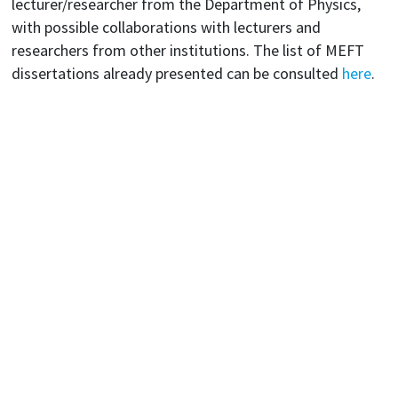
lecturer/researcher from the Department of Physics,
with possible collaborations with lecturers and
researchers from other institutions. The list of MEFT
dissertations already presented can be consulted
here
.
Departamento de Física: Av. Rovisco Pais 1, 1049-001 Lisboa
Telefone: +351 218 417 276 • Email: fisica@tecnico.ulisboa.pt