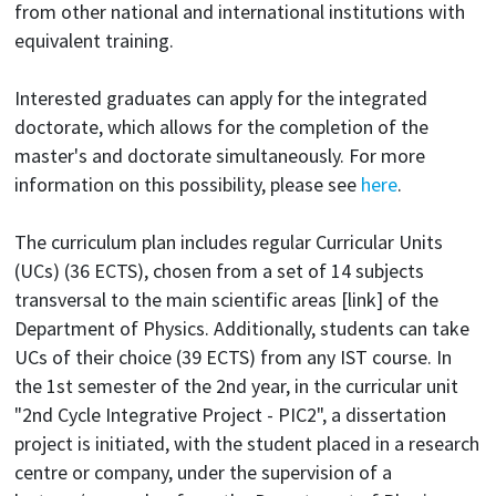
from other national and international institutions with
equivalent training.
Interested graduates can apply for the integrated
doctorate, which allows for the completion of the
master's and doctorate simultaneously. For more
information on this possibility, please see
here
.
The curriculum plan includes regular Curricular Units
(UCs) (36 ECTS), chosen from a set of 14 subjects
transversal to the main scientific areas [link] of the
Department of Physics. Additionally, students can take
UCs of their choice (39 ECTS) from any IST course. In
the 1st semester of the 2nd year, in the curricular unit
"2nd Cycle Integrative Project - PIC2", a dissertation
project is initiated, with the student placed in a research
centre or company, under the supervision of a