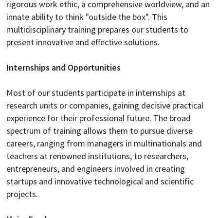
rigorous work ethic, a comprehensive worldview, and an
innate ability to think "outside the box". This
multidisciplinary training prepares our students to
present innovative and effective solutions.
Internships and Opportunities
Most of our students participate in internships at
research units or companies, gaining decisive practical
experience for their professional future. The broad
spectrum of training allows them to pursue diverse
careers, ranging from managers in multinationals and
teachers at renowned institutions, to researchers,
entrepreneurs, and engineers involved in creating
startups and innovative technological and scientific
projects.