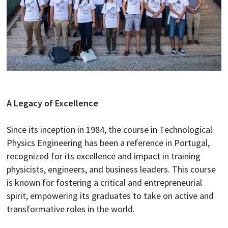
A Legacy of Excellence
Since its inception in 1984, the course in Technological
Physics Engineering has been a reference in Portugal,
recognized for its excellence and impact in training
physicists, engineers, and business leaders. This course
is known for fostering a critical and entrepreneurial
spirit, empowering its graduates to take on active and
transformative roles in the world.