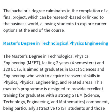
The bachelor's degree culminates in the completion of a
final project, which can be research-based or linked to
the business world, allowing students to explore career
options at the end of the course.
Master's Degree in Technological Physics Engineering
The Master's Degree in Technological Physics
Engineering (MEFT), lasting 2 years (4 semesters) and
120 ECTS, is aimed at graduates in Exact Sciences and
Engineering who wish to acquire transversal skills in
Physics, Physical Engineering, and related areas. This
master's programme is designed to provide excellent
training for graduates with a strong STEM (Science,
Technology, Engineering, and Mathematics) component,
being particularly attractive to IST students and those