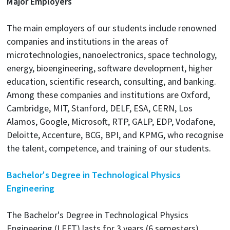
Major Employers
The main employers of our students include renowned
companies and institutions in the areas of
microtechnologies, nanoelectronics, space technology,
energy, bioengineering, software development, higher
education, scientific research, consulting, and banking.
Among these companies and institutions are Oxford,
Cambridge, MIT, Stanford, DELF, ESA, CERN, Los
Alamos, Google, Microsoft, RTP, GALP, EDP, Vodafone,
Deloitte, Accenture, BCG, BPI, and KPMG, who recognise
the talent, competence, and training of our students.
Bachelor's Degree in Technological Physics
Engineering
The Bachelor's Degree in Technological Physics
Engineering (LEFT) lasts for 3 years (6 semesters),