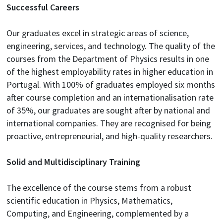
Successful Careers
Our graduates excel in strategic areas of science,
engineering, services, and technology. The quality of the
courses from the Department of Physics results in one
of the highest employability rates in higher education in
Portugal. With 100% of graduates employed six months
after course completion and an internationalisation rate
of 35%, our graduates are sought after by national and
international companies. They are recognised for being
proactive, entrepreneurial, and high-quality researchers.
Solid and Multidisciplinary Training
The excellence of the course stems from a robust
scientific education in Physics, Mathematics,
Computing, and Engineering, complemented by a