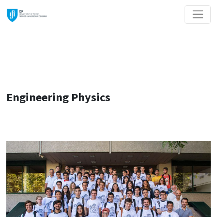
Engineering Physics