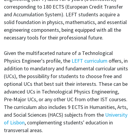
corresponding to 180 ECTS (European Credit Transfer
and Accumulation System). LEFT students acquire a
solid foundation in physics, mathematics, and essential
engineering components, being equipped with all the
necessary tools for their professional future.
Given the multifaceted nature of a Technological
Physics Engineer's profile, the
LEFT curriculum
offers, in
addition to mandatory and fundamental curricular units
(UCs), the possibility for students to choose free and
optional UCs that best suit their interests. These can be
advanced UCs in Technological Physics Engineering,
Pre-Major UCs, or any other UC from other IST courses.
The curriculum also includes 9 ECTS in Humanities, Arts,
and Social Sciences (HACS) subjects from the
University
of Lisbon
, complementing students' education in
transversal areas.